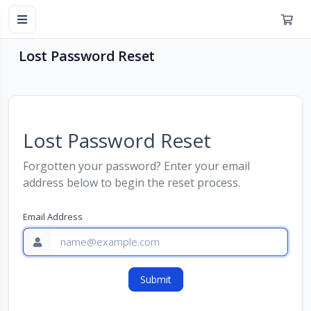
Lost Password Reset
Lost Password Reset
Forgotten your password? Enter your email
address below to begin the reset process.
Email Address
Submit