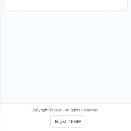
Copyright © 2026 . All Rights Reserved.
English / £ GBP